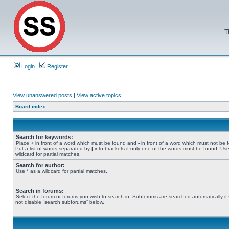
T
Login
Register
View unanswered posts
|
View active topics
Board index
Search for keywords:
Place
+
in front of a word which must be found and
-
in front of a word which must not be 
Put a list of words separated by
|
into brackets if only one of the words must be found. Use
wildcard for partial matches.
Search for author:
Use * as a wildcard for partial matches.
Search in forums:
Select the forum or forums you wish to search in. Subforums are searched automatically if
not disable “search subforums“ below.