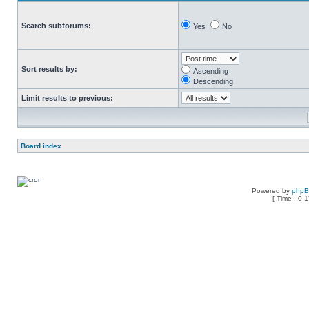
Search subforums:
Yes
No
Sort results by:
Ascending
Descending
Limit results to previous:
Board index
Powered by
php
[ Time : 0.1