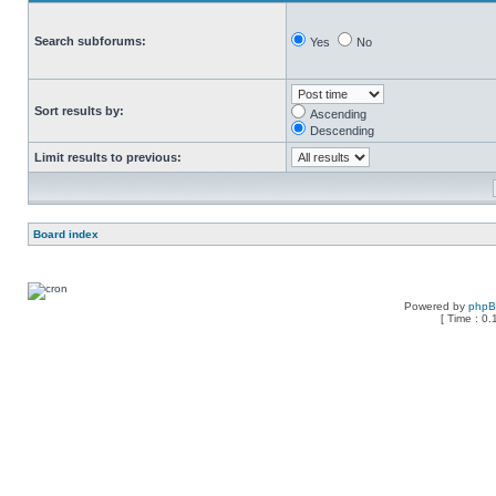
Search subforums:
Yes
No
Sort results by:
Ascending
Descending
Limit results to previous:
Board index
Powered by
php
[ Time : 0.