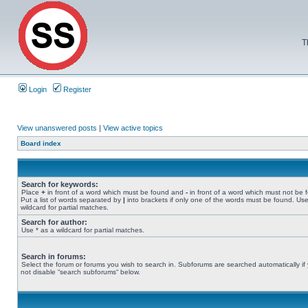
T
Login
Register
View unanswered posts
|
View active topics
Board index
Search for keywords:
Place
+
in front of a word which must be found and
-
in front of a word which must not be 
Put a list of words separated by
|
into brackets if only one of the words must be found. Use
wildcard for partial matches.
Search for author:
Use * as a wildcard for partial matches.
Search in forums:
Select the forum or forums you wish to search in. Subforums are searched automatically if
not disable “search subforums“ below.