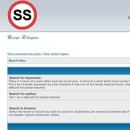
T
Login
Register
View unanswered posts
|
View active topics
Board index
Search for keywords:
Place
+
in front of a word which must be found and
-
in front of a word which must not be 
Put a list of words separated by
|
into brackets if only one of the words must be found. Use
wildcard for partial matches.
Search for author:
Use * as a wildcard for partial matches.
Search in forums:
Select the forum or forums you wish to search in. Subforums are searched automatically if
not disable “search subforums“ below.