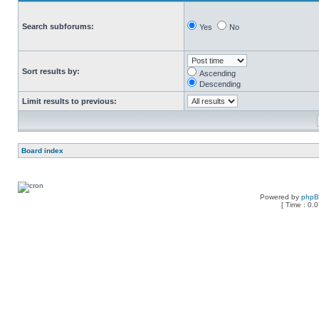
Search subforums:
Yes
No
Sort results by:
Ascending
Descending
Limit results to previous:
Board index
Powered by
php
[ Time : 0.0