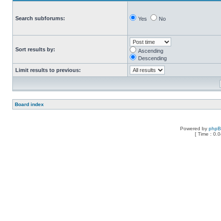
Search subforums:
Yes
No
Sort results by:
Ascending
Descending
Limit results to previous:
Board index
Powered by
php
[ Time : 0.0