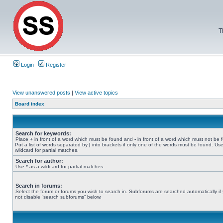
T
Login
Register
View unanswered posts
|
View active topics
Board index
Search for keywords:
Place
+
in front of a word which must be found and
-
in front of a word which must not be 
Put a list of words separated by
|
into brackets if only one of the words must be found. Use
wildcard for partial matches.
Search for author:
Use * as a wildcard for partial matches.
Search in forums:
Select the forum or forums you wish to search in. Subforums are searched automatically if
not disable “search subforums“ below.