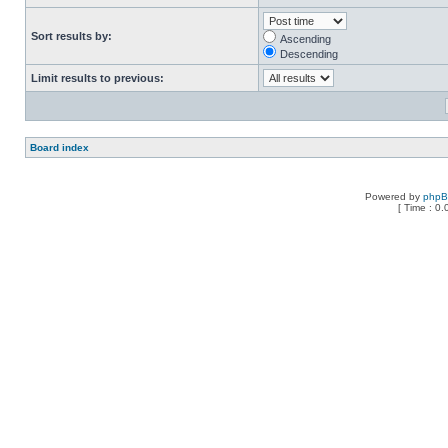
Sort results by:
Ascending
Descending
Limit results to previous:
Board index
Powered by
php
[ Time : 0.