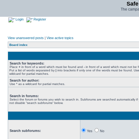
Safe
The campai
Login
Register
View unanswered posts
|
View active topics
Board index
Search for keywords:
Place
+
in front of a word which must be found and
-
in front of a word which must not be 
Put a list of words separated by
|
into brackets if only one of the words must be found. Use
wildcard for partial matches.
Search for author:
Use * as a wildcard for partial matches.
Search in forums:
Select the forum or forums you wish to search in. Subforums are searched automatically if
not disable “search subforums“ below.
Search subforums:
Yes
No