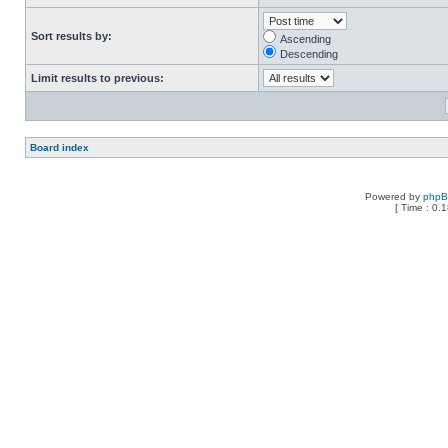
Sort results by:
Ascending
Descending
Limit results to previous:
Board index
Powered by
php
[ Time : 0.1