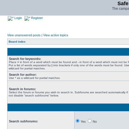
Safe
The campai
Login
Register
View unanswered posts
|
View active topics
Board index
Search for keywords:
Place
+
in front of a word which must be found and
-
in front of a word which must not be 
Put a list of words separated by
|
into brackets if only one of the words must be found. Use
wildcard for partial matches.
Search for author:
Use * as a wildcard for partial matches.
Search in forums:
Select the forum or forums you wish to search in. Subforums are searched automatically if
not disable “search subforums“ below.
Search subforums:
Yes
No