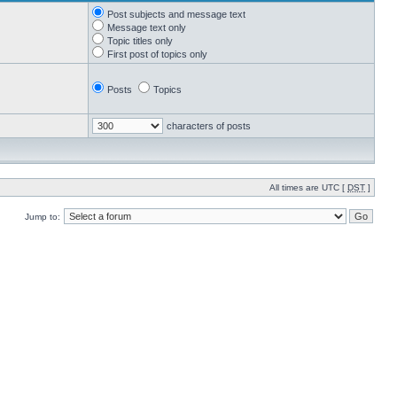
Post subjects and message text
Message text only
Topic titles only
First post of topics only
Posts
Topics
characters of posts
All times are UTC [
DST
]
Jump to: