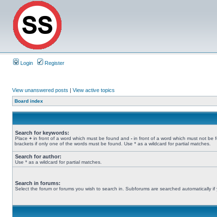
Login
Register
View unanswered posts
|
View active topics
Board index
Search for keywords:
Place
+
in front of a word which must be found and
-
in front of a word which must not be 
brackets if only one of the words must be found. Use * as a wildcard for partial matches.
Search for author:
Use * as a wildcard for partial matches.
Search in forums:
Select the forum or forums you wish to search in. Subforums are searched automatically if