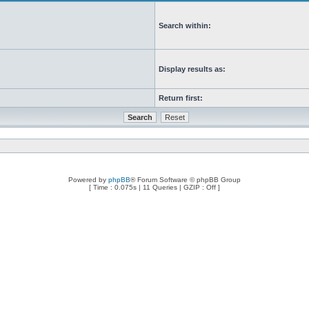
Search within:
Display results as:
Return first:
Powered by
phpBB
® Forum Software © phpBB Group
[ Time : 0.075s | 11 Queries | GZIP : Off ]