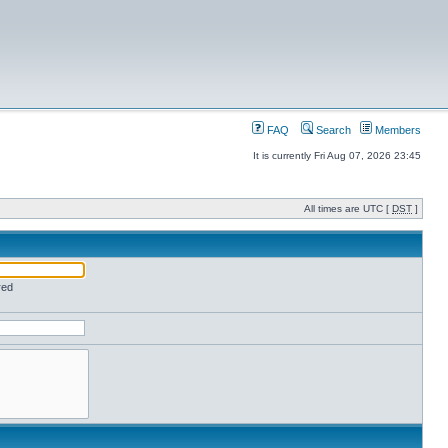
FAQ
Search
Members
It is currently Fri Aug 07, 2026 23:45
All times are UTC [
DST
]
red