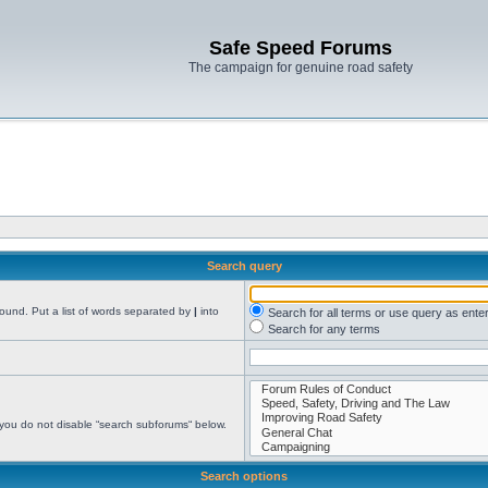
Safe Speed Forums
The campaign for genuine road safety
Search query
found. Put a list of words separated by
|
into
Search for all terms or use query as ente
Search for any terms
 you do not disable “search subforums“ below.
Search options