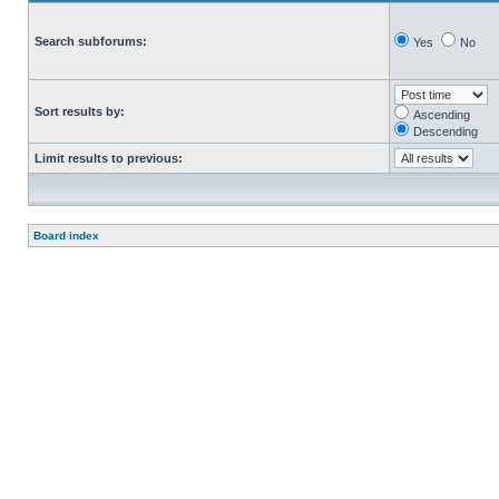
Search subforums:
Yes
No
Sort results by:
Ascending
Descending
Limit results to previous:
Board index