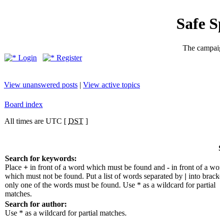
Safe 
The campaig
Login
Register
View unanswered posts
|
View active topics
Board index
All times are UTC [
DST
]
Search for keywords:
Place
+
in front of a word which must be found and
-
in front of a wo
which must not be found. Put a list of words separated by
|
into bracke
only one of the words must be found. Use * as a wildcard for partial
matches.
Search for author:
Use * as a wildcard for partial matches.