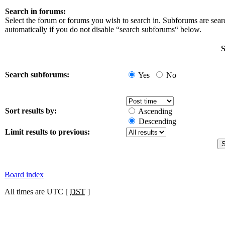
Search in forums:
Select the forum or forums you wish to search in. Subforums are sea
automatically if you do not disable “search subforums“ below.
S
Search subforums:
Yes
No
Sort results by:
Ascending
Descending
Limit results to previous:
Board index
All times are UTC [
DST
]