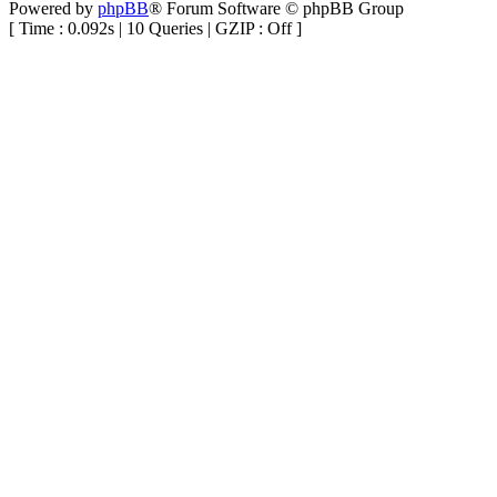
Powered by
phpBB
® Forum Software © phpBB Group
[ Time : 0.092s | 10 Queries | GZIP : Off ]