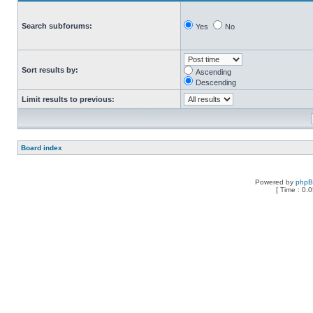
Search subforums:
Yes
No
Sort results by:
Ascending
Descending
Limit results to previous:
Board index
Powered by
php
[ Time : 0.0