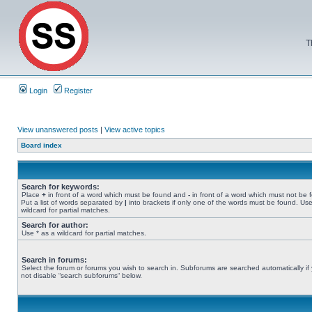
T
Login
Register
View unanswered posts
|
View active topics
Board index
Search for keywords:
Place
+
in front of a word which must be found and
-
in front of a word which must not be 
Put a list of words separated by
|
into brackets if only one of the words must be found. Use
wildcard for partial matches.
Search for author:
Use * as a wildcard for partial matches.
Search in forums:
Select the forum or forums you wish to search in. Subforums are searched automatically if
not disable “search subforums“ below.