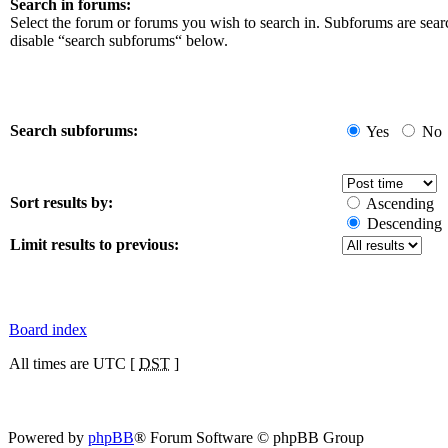
Search in forums:
Select the forum or forums you wish to search in. Subforums are sear
disable “search subforums“ below.
Search subforums:
Yes
No
Sort results by:
Ascending
Descending
Limit results to previous:
Board index
All times are UTC [
DST
]
Powered by
phpBB
® Forum Software © phpBB Group