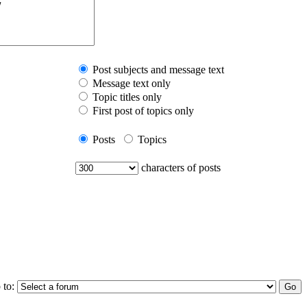
Post subjects and message text
Message text only
Topic titles only
First post of topics only
Posts
Topics
characters of posts
 to: