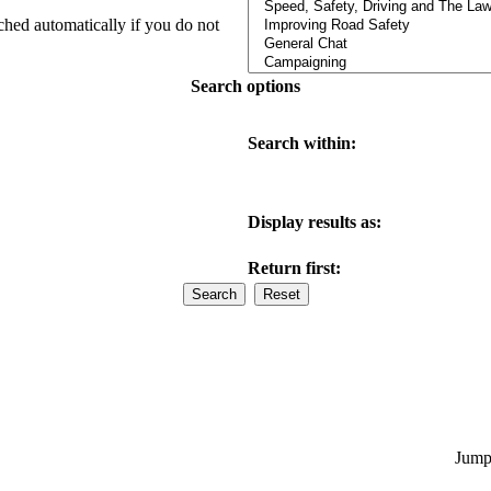
ched automatically if you do not
Search options
Search within:
Display results as:
Return first:
Jump