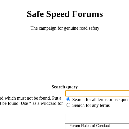
Safe Speed Forums
The campaign for genuine road safety
Search query
ord which must not be found. Put a
Search for all terms or use que
t be found. Use * as a wildcard for
Search for any terms