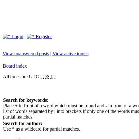
Login
Register
View unanswered posts
|
View active topics
Board index
All times are UTC [
DST
]
Search for keywords:
Place
+
in front of a word which must be found and
-
in front of a w
list of words separated by
|
into brackets if only one of the words mus
partial matches.
Search for author:
Use * as a wildcard for partial matches.