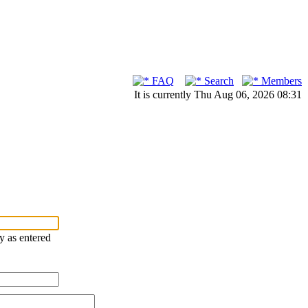
FAQ
Search
Members
It is currently Thu Aug 06, 2026 08:31
ry as entered