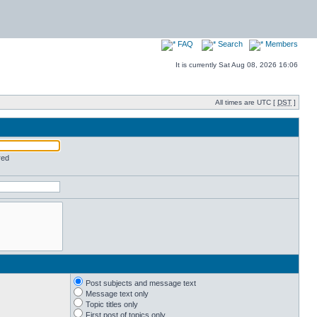
FAQ
Search
Members
It is currently Sat Aug 08, 2026 16:06
All times are UTC [
DST
]
red
Post subjects and message text
Message text only
Topic titles only
First post of topics only