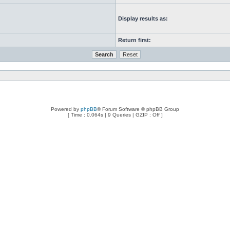
Display results as:
Return first:
Powered by
phpBB
® Forum Software © phpBB Group
[ Time : 0.064s | 9 Queries | GZIP : Off ]