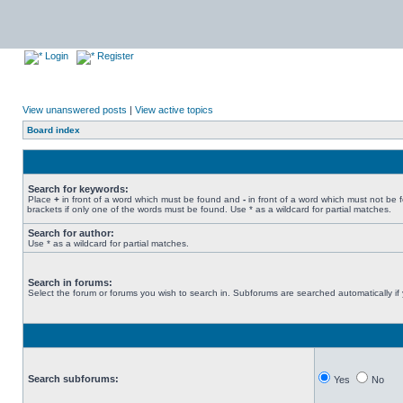
Login
Register
View unanswered posts
|
View active topics
Board index
Search for keywords:
Place
+
in front of a word which must be found and
-
in front of a word which must not be 
brackets if only one of the words must be found. Use * as a wildcard for partial matches.
Search for author:
Use * as a wildcard for partial matches.
Search in forums:
Select the forum or forums you wish to search in. Subforums are searched automatically if
Search subforums:
Yes
No