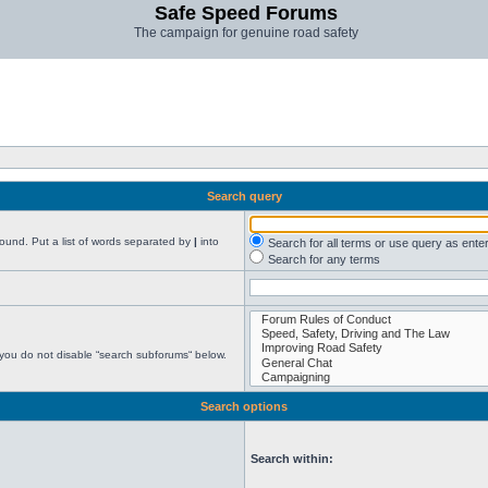
Safe Speed Forums
The campaign for genuine road safety
Search query
found. Put a list of words separated by
|
into
Search for all terms or use query as ente
Search for any terms
 you do not disable “search subforums“ below.
Search options
Search within: