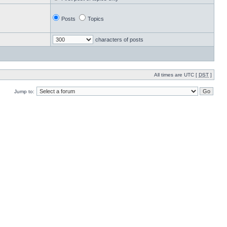
Posts
Topics
characters of posts
All times are UTC [
DST
]
Jump to: