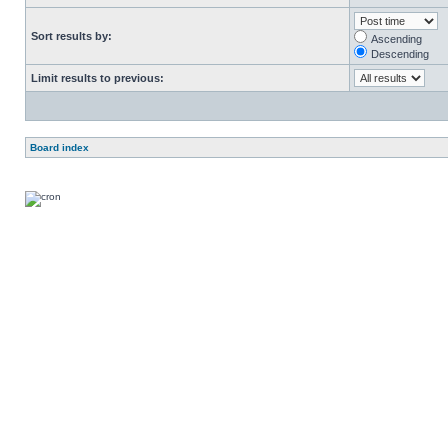
Sort results by:
Ascending
Descending
Limit results to previous:
Board index