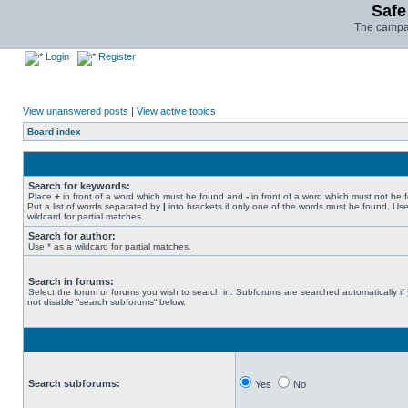
Safe
The campai
Login
Register
View unanswered posts
|
View active topics
Board index
Search for keywords:
Place
+
in front of a word which must be found and
-
in front of a word which must not be 
Put a list of words separated by
|
into brackets if only one of the words must be found. Use
wildcard for partial matches.
Search for author:
Use * as a wildcard for partial matches.
Search in forums:
Select the forum or forums you wish to search in. Subforums are searched automatically if
not disable “search subforums“ below.
Search subforums:
Yes
No