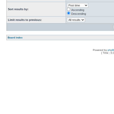
Sort results by:
Ascending
Descending
Limit results to previous:
Board index
Powered by
php
[ Time : 0.