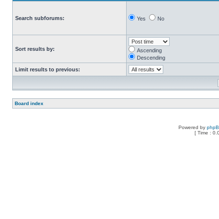
Search subforums:
Yes
No
Sort results by:
Ascending
Descending
Limit results to previous:
Board index
Powered by
php
[ Time : 0.