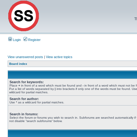
T
Login
Register
View unanswered posts
|
View active topics
Board index
Search for keywords:
Place
+
in front of a word which must be found and
-
in front of a word which must not be 
Put a list of words separated by
|
into brackets if only one of the words must be found. Use
wildcard for partial matches.
Search for author:
Use * as a wildcard for partial matches.
Search in forums:
Select the forum or forums you wish to search in. Subforums are searched automatically if
not disable “search subforums“ below.