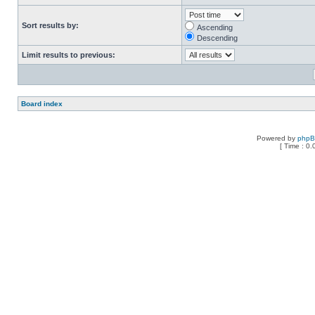
Sort results by:
Ascending
Descending
Limit results to previous:
Board index
Powered by
php
[ Time : 0.