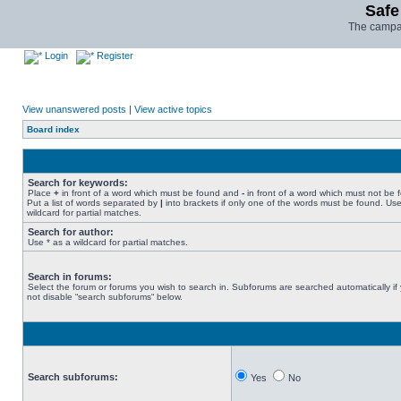
Safe
The campai
Login
Register
View unanswered posts
|
View active topics
Board index
Search for keywords:
Place
+
in front of a word which must be found and
-
in front of a word which must not be 
Put a list of words separated by
|
into brackets if only one of the words must be found. Use
wildcard for partial matches.
Search for author:
Use * as a wildcard for partial matches.
Search in forums:
Select the forum or forums you wish to search in. Subforums are searched automatically if
not disable “search subforums“ below.
Search subforums:
Yes
No