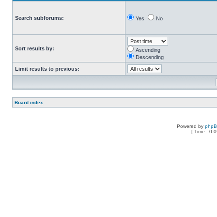
Search subforums:
Yes
No
Sort results by:
Ascending
Descending
Limit results to previous:
Board index
Powered by
php
[ Time : 0.0