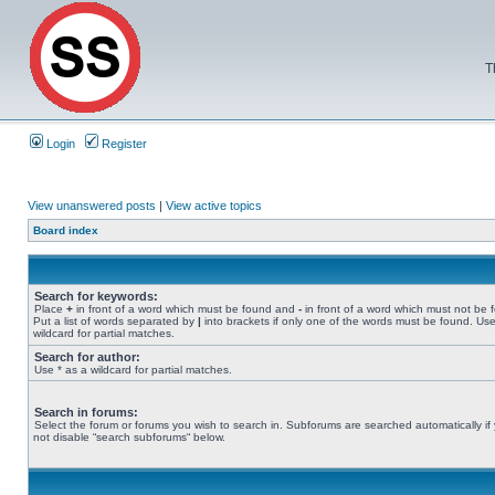
T
Login
Register
View unanswered posts
|
View active topics
Board index
Search for keywords:
Place
+
in front of a word which must be found and
-
in front of a word which must not be 
Put a list of words separated by
|
into brackets if only one of the words must be found. Use
wildcard for partial matches.
Search for author:
Use * as a wildcard for partial matches.
Search in forums:
Select the forum or forums you wish to search in. Subforums are searched automatically if
not disable “search subforums“ below.