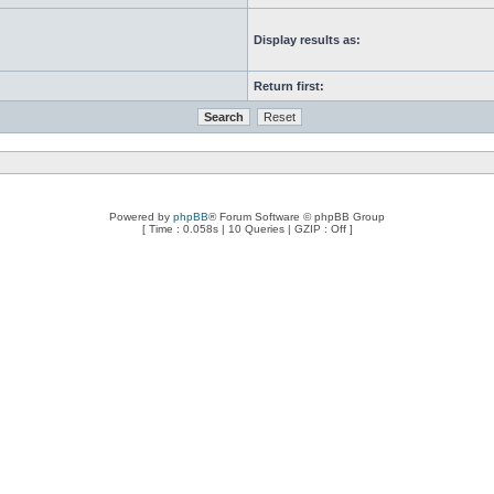
Display results as:
Return first:
Powered by
phpBB
® Forum Software © phpBB Group
[ Time : 0.058s | 10 Queries | GZIP : Off ]