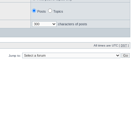
Posts
Topics
characters of posts
All times are UTC [
DST
]
Jump to: