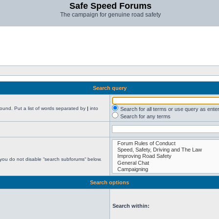
Safe Speed Forums
The campaign for genuine road safety
Search query
found. Put a list of words separated by
|
into
Search for all terms or use query as ente
Search for any terms
 you do not disable “search subforums“ below.
Search options
Search within: