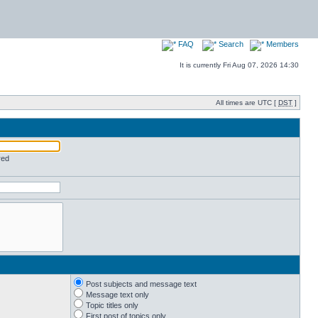
FAQ
Search
Members
It is currently Fri Aug 07, 2026 14:30
All times are UTC [
DST
]
red
Post subjects and message text
Message text only
Topic titles only
First post of topics only