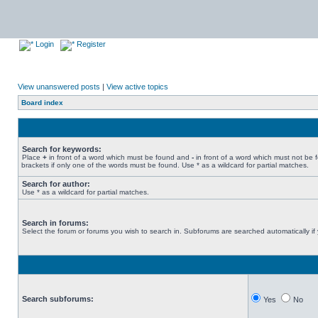
Login
Register
View unanswered posts
|
View active topics
Board index
Search for keywords:
Place
+
in front of a word which must be found and
-
in front of a word which must not be 
brackets if only one of the words must be found. Use * as a wildcard for partial matches.
Search for author:
Use * as a wildcard for partial matches.
Search in forums:
Select the forum or forums you wish to search in. Subforums are searched automatically if
Search subforums:
Yes
No