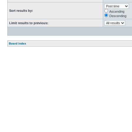
Sort results by:
Ascending
Descending
Limit results to previous:
Board index