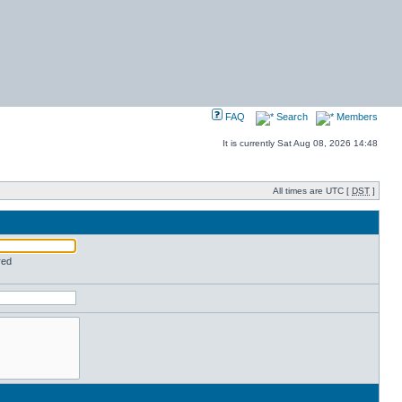
FAQ
Search
Members
It is currently Sat Aug 08, 2026 14:48
All times are UTC [
DST
]
red