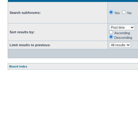
Search subforums:
Yes
No
Sort results by:
Ascending
Descending
Limit results to previous:
Board index