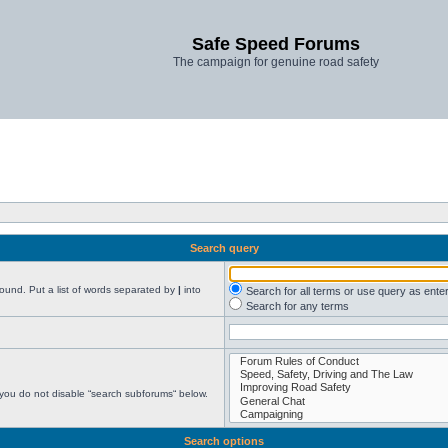
Safe Speed Forums
The campaign for genuine road safety
Search query
found. Put a list of words separated by
|
into
Search for all terms or use query as ente
Search for any terms
 you do not disable “search subforums“ below.
Search options