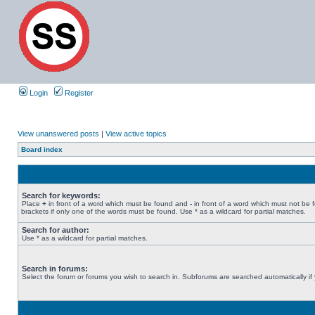
Login
Register
View unanswered posts
|
View active topics
Board index
Search for keywords:
Place
+
in front of a word which must be found and
-
in front of a word which must not be 
brackets if only one of the words must be found. Use * as a wildcard for partial matches.
Search for author:
Use * as a wildcard for partial matches.
Search in forums:
Select the forum or forums you wish to search in. Subforums are searched automatically if