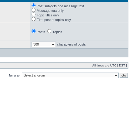
Post subjects and message text
Message text only
Topic titles only
First post of topics only
Posts
Topics
characters of posts
All times are UTC [
DST
]
Jump to: