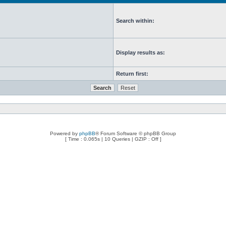
Search within:
Display results as:
Return first:
Powered by
phpBB
® Forum Software © phpBB Group
[ Time : 0.065s | 10 Queries | GZIP : Off ]