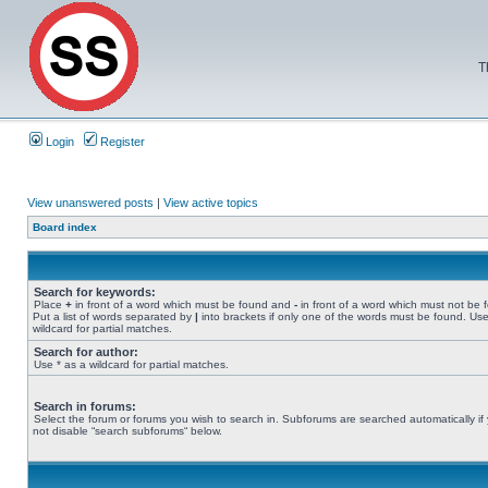
T
Login
Register
View unanswered posts
|
View active topics
Board index
Search for keywords:
Place
+
in front of a word which must be found and
-
in front of a word which must not be 
Put a list of words separated by
|
into brackets if only one of the words must be found. Use
wildcard for partial matches.
Search for author:
Use * as a wildcard for partial matches.
Search in forums:
Select the forum or forums you wish to search in. Subforums are searched automatically if
not disable “search subforums“ below.