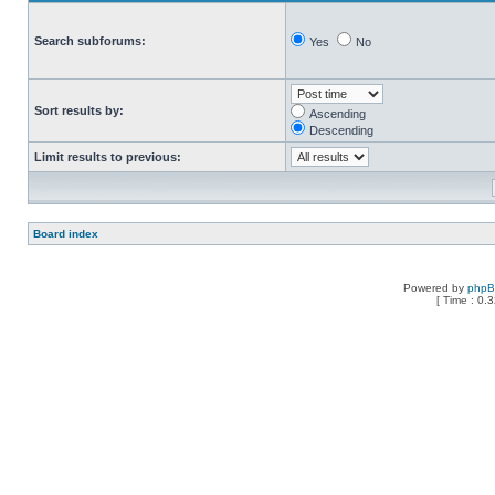
Search subforums:
Yes
No
Sort results by:
Ascending
Descending
Limit results to previous:
Board index
Powered by
php
[ Time : 0.3