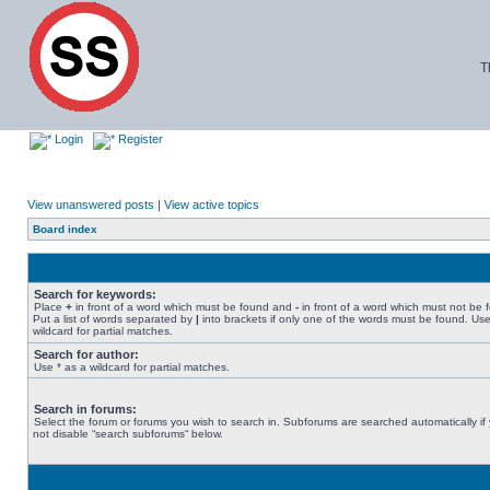
T
Login
Register
View unanswered posts
|
View active topics
Board index
Search for keywords:
Place
+
in front of a word which must be found and
-
in front of a word which must not be 
Put a list of words separated by
|
into brackets if only one of the words must be found. Use
wildcard for partial matches.
Search for author:
Use * as a wildcard for partial matches.
Search in forums:
Select the forum or forums you wish to search in. Subforums are searched automatically if
not disable “search subforums“ below.