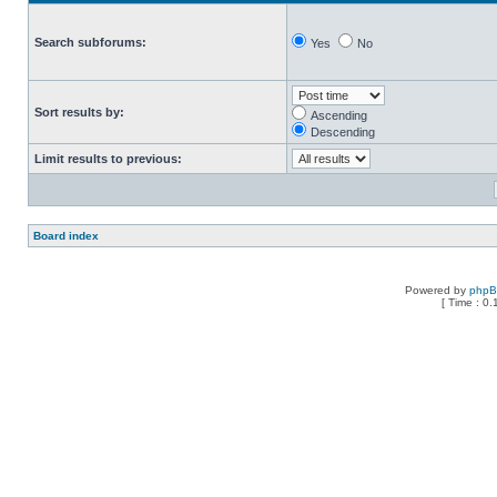
Search subforums:
Yes
No
Sort results by:
Ascending
Descending
Limit results to previous:
Board index
Powered by
php
[ Time : 0.