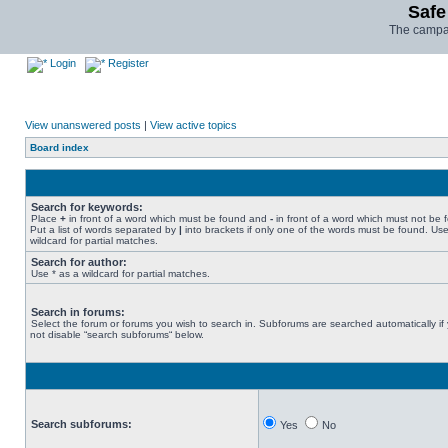
Safe
The campai
Login
Register
View unanswered posts
|
View active topics
Board index
Search for keywords:
Place
+
in front of a word which must be found and
-
in front of a word which must not be 
Put a list of words separated by
|
into brackets if only one of the words must be found. Use
wildcard for partial matches.
Search for author:
Use * as a wildcard for partial matches.
Search in forums:
Select the forum or forums you wish to search in. Subforums are searched automatically if
not disable “search subforums“ below.
Search subforums:
Yes
No