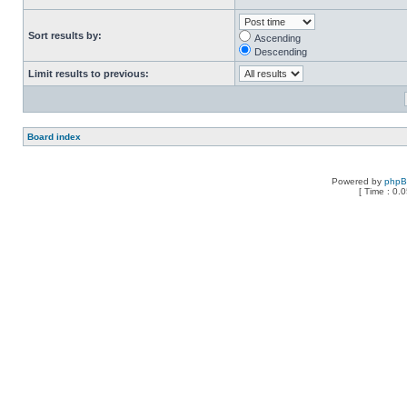
Sort results by:
Ascending
Descending
Limit results to previous:
Board index
Powered by
php
[ Time : 0.0