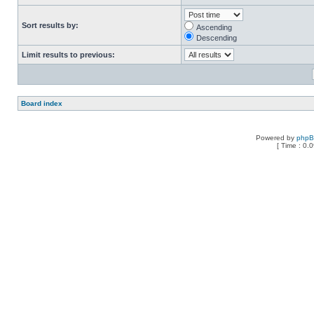
Sort results by:
Ascending
Descending
Limit results to previous:
Board index
Powered by
php
[ Time : 0.0