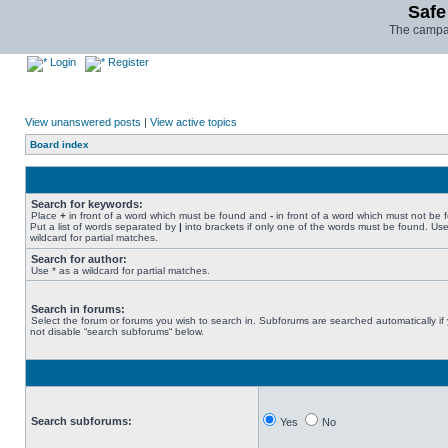
Safe
The campai
Login
Register
View unanswered posts
|
View active topics
Board index
Search for keywords:
Place
+
in front of a word which must be found and
-
in front of a word which must not be 
Put a list of words separated by
|
into brackets if only one of the words must be found. Use
wildcard for partial matches.
Search for author:
Use * as a wildcard for partial matches.
Search in forums:
Select the forum or forums you wish to search in. Subforums are searched automatically if
not disable “search subforums“ below.
Search subforums:
Yes
No