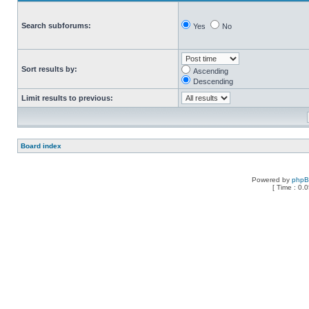
Search subforums:
Yes
No
Sort results by:
Ascending
Descending
Limit results to previous:
Board index
Powered by
php
[ Time : 0.0