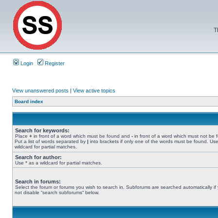
T
Login
Register
View unanswered posts
|
View active topics
Board index
Search for keywords:
Place
+
in front of a word which must be found and
-
in front of a word which must not be 
Put a list of words separated by
|
into brackets if only one of the words must be found. Use
wildcard for partial matches.
Search for author:
Use * as a wildcard for partial matches.
Search in forums:
Select the forum or forums you wish to search in. Subforums are searched automatically if
not disable “search subforums“ below.