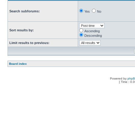
Search subforums:
Yes
No
Sort results by:
Ascending
Descending
Limit results to previous:
Board index
Powered by
php
[ Time : 0.0