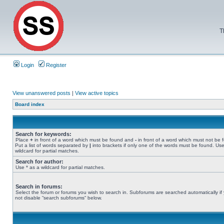
T
Login
Register
View unanswered posts
|
View active topics
Board index
Search for keywords:
Place
+
in front of a word which must be found and
-
in front of a word which must not be 
Put a list of words separated by
|
into brackets if only one of the words must be found. Use
wildcard for partial matches.
Search for author:
Use * as a wildcard for partial matches.
Search in forums:
Select the forum or forums you wish to search in. Subforums are searched automatically if
not disable “search subforums“ below.