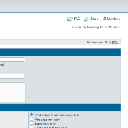
FAQ
Search
Members
It is currently Mon Aug 10, 2026 06:23
All times are UTC [
DST
]
red
Post subjects and message text
Message text only
Topic titles only