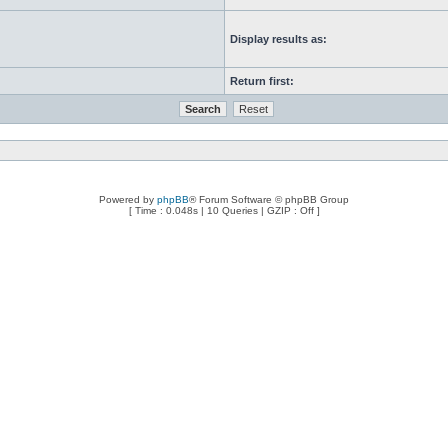
Display results as:
Return first:
Powered by
phpBB
® Forum Software © phpBB Group
[ Time : 0.048s | 10 Queries | GZIP : Off ]