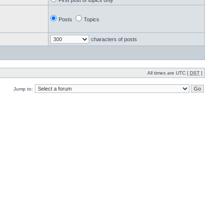
First post of topics only
Posts
Topics
characters of posts
All times are UTC [
DST
]
Jump to: