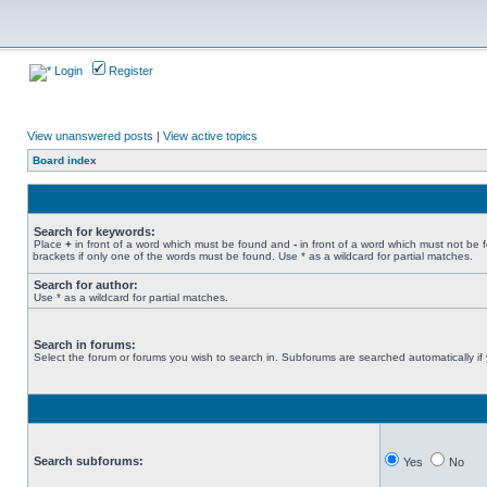
Login
Register
View unanswered posts
|
View active topics
Board index
Search for keywords:
Place
+
in front of a word which must be found and
-
in front of a word which must not be 
brackets if only one of the words must be found. Use * as a wildcard for partial matches.
Search for author:
Use * as a wildcard for partial matches.
Search in forums:
Select the forum or forums you wish to search in. Subforums are searched automatically if
Search subforums:
Yes
No