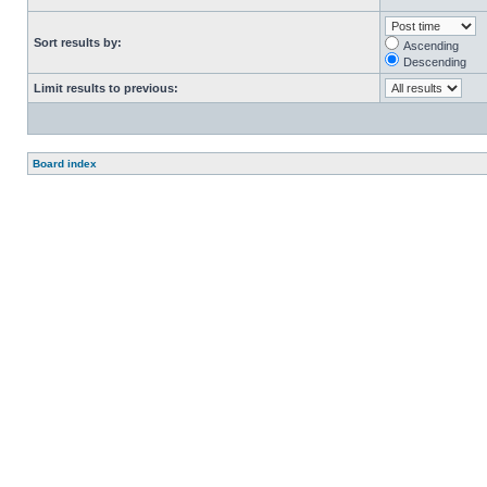
Sort results by:
Ascending
Descending
Limit results to previous:
Board index