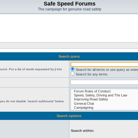
Safe Speed Forums
The campaign for genuine road safety
Search query
found. Put a list of words separated by
|
into
Search for all terms or use query as ente
Search for any terms
 you do not disable “search subforums“ below.
Search options
Search within: