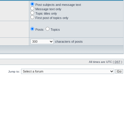
Post subjects and message text
Message text only
Topic titles only
First post of topics only
Posts
Topics
characters of posts
All times are UTC [
DST
]
Jump to: