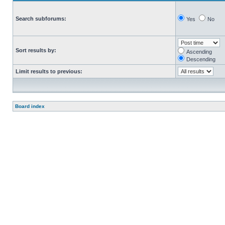
Search subforums:
Yes
No
Sort results by:
Ascending
Descending
Limit results to previous:
Board index