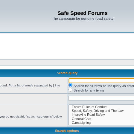
Safe Speed Forums
The campaign for genuine road safety
Search query
found. Put a list of words separated by
|
into
Search for all terms or use query as ente
Search for any terms
 you do not disable “search subforums“ below.
Search options