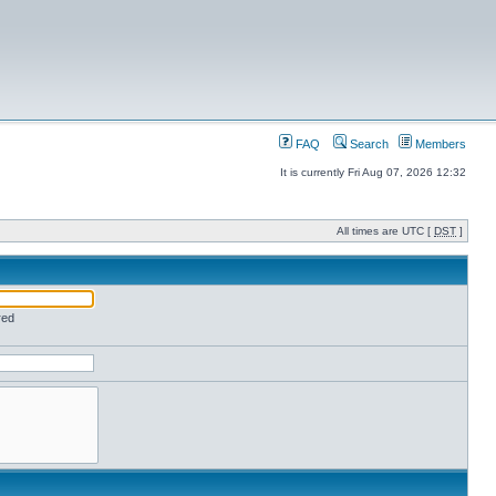
FAQ
Search
Members
It is currently Fri Aug 07, 2026 12:32
All times are UTC [
DST
]
red