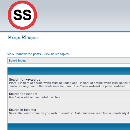
Login
Register
View unanswered posts
|
View active topics
Board index
Search for keywords:
Place
+
in front of a word which must be found and
-
in front of a word which must not be 
brackets if only one of the words must be found. Use * as a wildcard for partial matches.
Search for author:
Use * as a wildcard for partial matches.
Search in forums:
Select the forum or forums you wish to search in. Subforums are searched automatically if