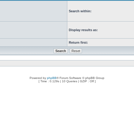
Search within:
Display results as:
Return first:
Powered by
phpBB
® Forum Software © phpBB Group
[ Time : 0.129s | 10 Queries | GZIP : Off ]