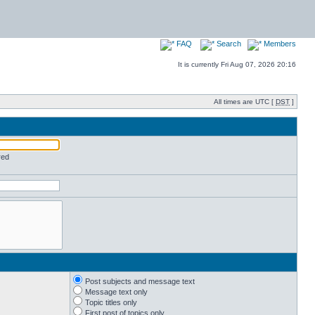
FAQ
Search
Members
It is currently Fri Aug 07, 2026 20:16
All times are UTC [
DST
]
red
Post subjects and message text
Message text only
Topic titles only
First post of topics only