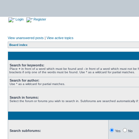
Login
Register
View unanswered posts
|
View active topics
Board index
Search for keywords:
Place
+
in front of a word which must be found and
-
in front of a word which must not be 
brackets if only one of the words must be found. Use * as a wildcard for partial matches.
Search for author:
Use * as a wildcard for partial matches.
Search in forums:
Select the forum or forums you wish to search in. Subforums are searched automatically if
Search subforums:
Yes
No