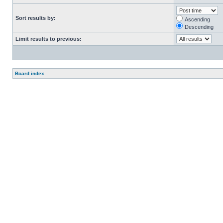
Sort results by:
Ascending
Descending
Limit results to previous:
Board index