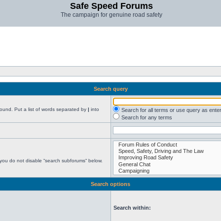
Safe Speed Forums
The campaign for genuine road safety
Search query
found. Put a list of words separated by
|
into
Search for all terms or use query as ente
Search for any terms
 you do not disable “search subforums“ below.
Search options
Search within: