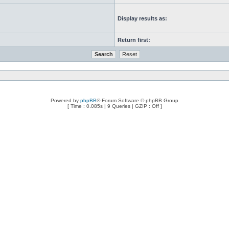
Display results as:
Return first:
Powered by
phpBB
® Forum Software © phpBB Group
[ Time : 0.085s | 9 Queries | GZIP : Off ]