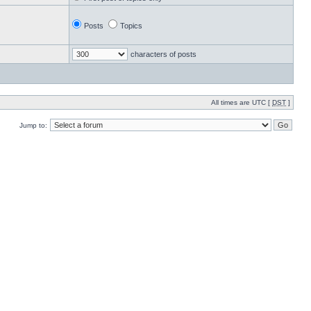
Posts
Topics
characters of posts
All times are UTC [
DST
]
Jump to: