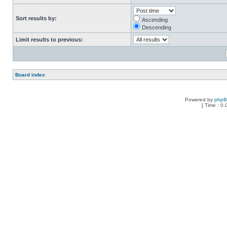
Sort results by:
Ascending
Descending
Limit results to previous:
Board index
Powered by
php
[ Time : 0.