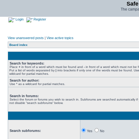
Safe
The campai
Login
Register
View unanswered posts
|
View active topics
Board index
Search for keywords:
Place
+
in front of a word which must be found and
-
in front of a word which must not be 
Put a list of words separated by
|
into brackets if only one of the words must be found. Use
wildcard for partial matches.
Search for author:
Use * as a wildcard for partial matches.
Search in forums:
Select the forum or forums you wish to search in. Subforums are searched automatically if
not disable “search subforums“ below.
Search subforums:
Yes
No