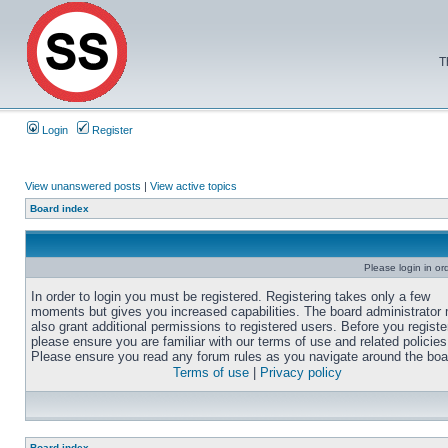
T
Login
Register
View unanswered posts
|
View active topics
Board index
Please login in or
In order to login you must be registered. Registering takes only a few
moments but gives you increased capabilities. The board administrator
also grant additional permissions to registered users. Before you registe
please ensure you are familiar with our terms of use and related policies
Please ensure you read any forum rules as you navigate around the boa
Terms of use
|
Privacy policy
Board index