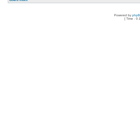
Powered by
php
[ Time : 0.