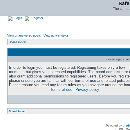
Safe
The campai
Login
Register
View unanswered posts
|
View active topics
Board index
Please login in or
In order to login you must be registered. Registering takes only a few
moments but gives you increased capabilities. The board administrator
also grant additional permissions to registered users. Before you registe
please ensure you are familiar with our terms of use and related policies
Please ensure you read any forum rules as you navigate around the boa
Terms of use
|
Privacy policy
Board index
Powered by
php
[ Time : 0.