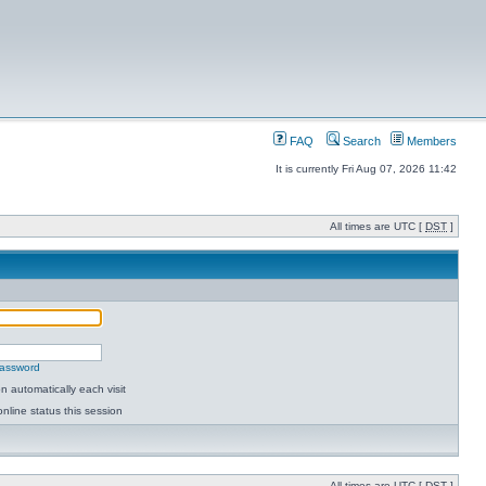
FAQ
Search
Members
It is currently Fri Aug 07, 2026 11:42
All times are UTC [
DST
]
password
 automatically each visit
nline status this session
All times are UTC [
DST
]