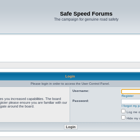
Safe Speed Forums
The campaign for genuine road safety
Login
Please login in order to access the User Control Panel.
Username:
Register
ves you increased capabilities. The board
Password:
ister please ensure you are familiar with our
I forgot my 
igate around the board.
Log me on
Hide my o