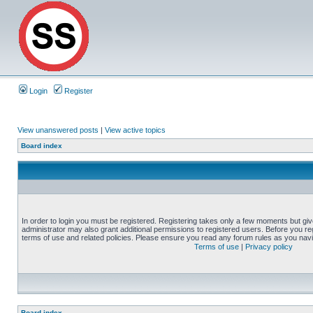
Login
Register
View unanswered posts
|
View active topics
Board index
In order to login you must be registered. Registering takes only a few moments but gi
administrator may also grant additional permissions to registered users. Before you reg
terms of use and related policies. Please ensure you read any forum rules as you nav
Terms of use
|
Privacy policy
Board index