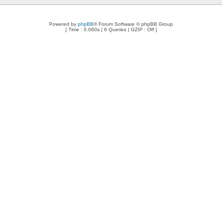
Powered by
phpBB
® Forum Software © phpBB Group
[ Time : 0.060s | 6 Queries | GZIP : Off ]