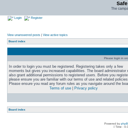
Safe
The campai
Login
Register
View unanswered posts
|
View active topics
Board index
Please login in or
In order to login you must be registered. Registering takes only a few
moments but gives you increased capabilities. The board administrator
also grant additional permissions to registered users. Before you registe
please ensure you are familiar with our terms of use and related policies
Please ensure you read any forum rules as you navigate around the boa
Terms of use
|
Privacy policy
Board index
Powered by
php
[ Time : 0.