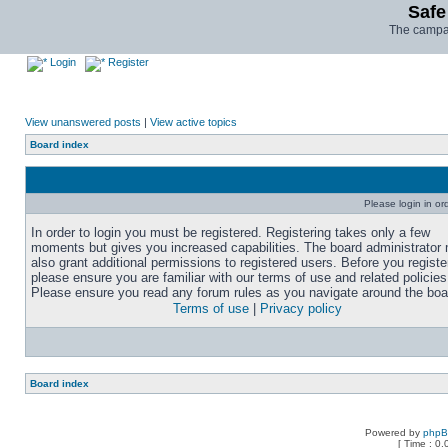
Safe
The campai
Login
Register
View unanswered posts
|
View active topics
Board index
Please login in or
In order to login you must be registered. Registering takes only a few
moments but gives you increased capabilities. The board administrator
also grant additional permissions to registered users. Before you registe
please ensure you are familiar with our terms of use and related policies
Please ensure you read any forum rules as you navigate around the boa
Terms of use
|
Privacy policy
Board index
Powered by
php
[ Time : 0.