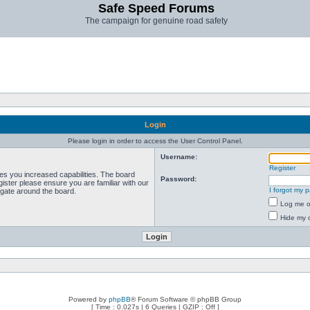
Safe Speed Forums
The campaign for genuine road safety
Login
Please login in order to access the User Control Panel.
Username:
Register
ves you increased capabilities. The board
Password:
ister please ensure you are familiar with our
I forgot my 
igate around the board.
Log me on
Hide my o
Powered by
phpBB
® Forum Software © phpBB Group
[ Time : 0.027s | 6 Queries | GZIP : Off ]