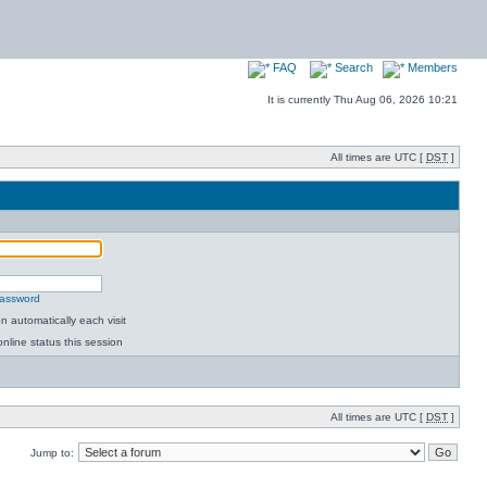
FAQ
Search
Members
It is currently Thu Aug 06, 2026 10:21
All times are UTC [
DST
]
password
 automatically each visit
nline status this session
All times are UTC [
DST
]
Jump to: