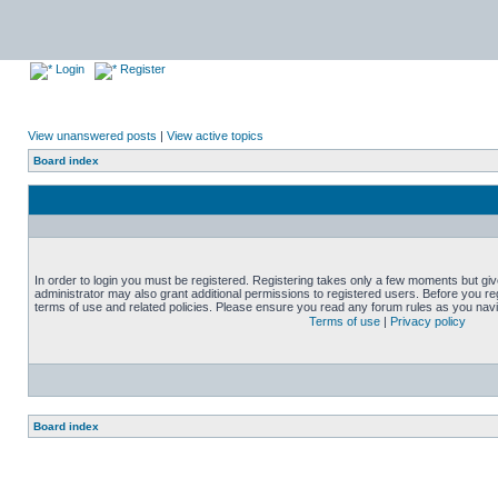
Login
Register
View unanswered posts
|
View active topics
Board index
In order to login you must be registered. Registering takes only a few moments but gi
administrator may also grant additional permissions to registered users. Before you reg
terms of use and related policies. Please ensure you read any forum rules as you nav
Terms of use
|
Privacy policy
Board index