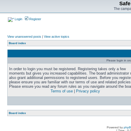
Safe
The campai
Login
Register
View unanswered posts
|
View active topics
Board index
Please login in or
In order to login you must be registered. Registering takes only a few
moments but gives you increased capabilities. The board administrator
also grant additional permissions to registered users. Before you registe
please ensure you are familiar with our terms of use and related policies
Please ensure you read any forum rules as you navigate around the boa
Terms of use
|
Privacy policy
Board index
Powered by
php
[ Time : 0.