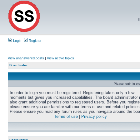
T
Login
Register
View unanswered posts
|
View active topics
Board index
Please login in or
In order to login you must be registered. Registering takes only a few
moments but gives you increased capabilities. The board administrator
also grant additional permissions to registered users. Before you registe
please ensure you are familiar with our terms of use and related policies
Please ensure you read any forum rules as you navigate around the boa
Terms of use
|
Privacy policy
Board index