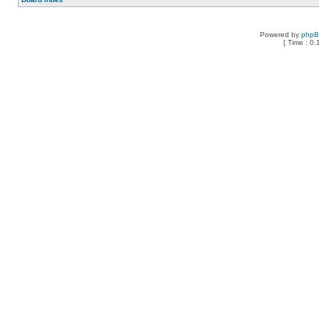
Powered by
php
[ Time : 0.