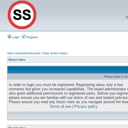
T
Login
Register
View unanswered posts
|
View active topics
Board index
Please login in or
In order to login you must be registered. Registering takes only a few
moments but gives you increased capabilities. The board administrator
also grant additional permissions to registered users. Before you registe
please ensure you are familiar with our terms of use and related policies
Please ensure you read any forum rules as you navigate around the boa
Terms of use
|
Privacy policy
Board index