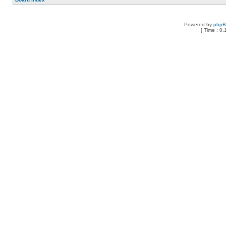
Powered by
php
[ Time : 0.