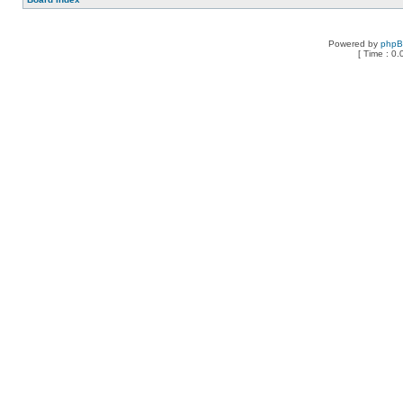
Powered by
php
[ Time : 0.