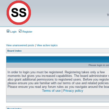
T
Login
Register
View unanswered posts
|
View active topics
Board index
Please login in or
In order to login you must be registered. Registering takes only a few
moments but gives you increased capabilities. The board administrator
also grant additional permissions to registered users. Before you registe
please ensure you are familiar with our terms of use and related policies
Please ensure you read any forum rules as you navigate around the boa
Terms of use
|
Privacy policy
Board index