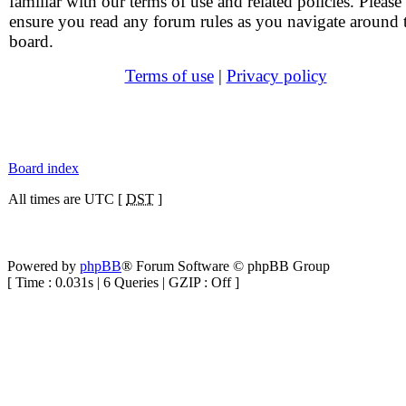
familiar with our terms of use and related policies. Please
ensure you read any forum rules as you navigate around 
board.
Terms of use
|
Privacy policy
Board index
All times are UTC [
DST
]
Powered by
phpBB
® Forum Software © phpBB Group
[ Time : 0.031s | 6 Queries | GZIP : Off ]