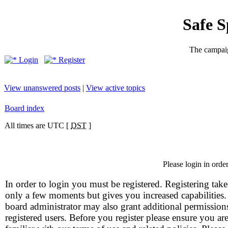
Safe 
The campaig
Login
Register
View unanswered posts
|
View active topics
Board index
All times are UTC [
DST
]
Please login in orde
In order to login you must be registered. Registering take
only a few moments but gives you increased capabilities
board administrator may also grant additional permission
registered users. Before you register please ensure you ar