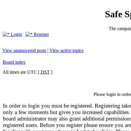
Safe 
The campaig
Login
Register
View unanswered posts
|
View active topics
Board index
All times are UTC [
DST
]
Please login in orde
In order to login you must be registered. Registering take
only a few moments but gives you increased capabilities
board administrator may also grant additional permission
registered users. Before you register please ensure you ar