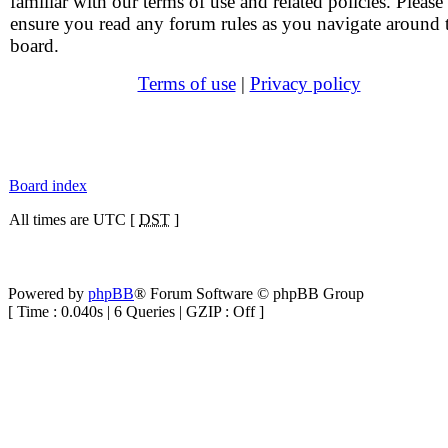
familiar with our terms of use and related policies. Please
ensure you read any forum rules as you navigate around 
board.
Terms of use
|
Privacy policy
Board index
All times are UTC [
DST
]
Powered by
phpBB
® Forum Software © phpBB Group
[ Time : 0.040s | 6 Queries | GZIP : Off ]