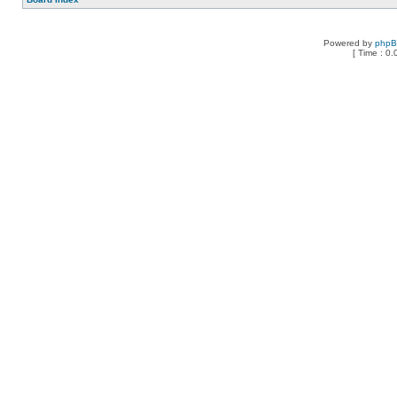
Powered by
php
[ Time : 0.