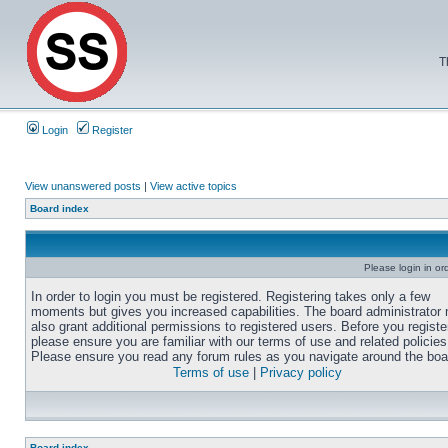
T
Login
Register
View unanswered posts
|
View active topics
Board index
Please login in or
In order to login you must be registered. Registering takes only a few
moments but gives you increased capabilities. The board administrator
also grant additional permissions to registered users. Before you registe
please ensure you are familiar with our terms of use and related policies
Please ensure you read any forum rules as you navigate around the boa
Terms of use
|
Privacy policy
Board index