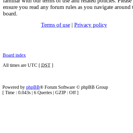
familiar with our terms of use and related policies. Please
ensure you read any forum rules as you navigate around 
board.
Terms of use
|
Privacy policy
Board index
All times are UTC [
DST
]
Powered by
phpBB
® Forum Software © phpBB Group
[ Time : 0.043s | 6 Queries | GZIP : Off ]