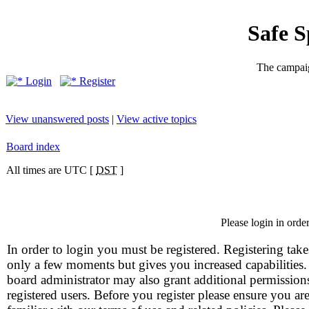
Safe 
The campaig
Login
Register
View unanswered posts
|
View active topics
Board index
All times are UTC [
DST
]
Please login in orde
In order to login you must be registered. Registering take
only a few moments but gives you increased capabilities
board administrator may also grant additional permission
registered users. Before you register please ensure you ar