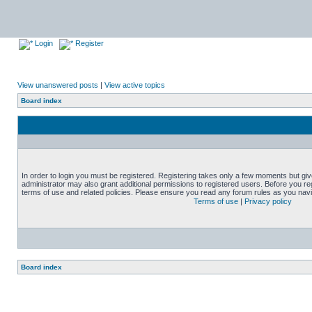
Login
Register
View unanswered posts
|
View active topics
Board index
In order to login you must be registered. Registering takes only a few moments but gi
administrator may also grant additional permissions to registered users. Before you reg
terms of use and related policies. Please ensure you read any forum rules as you nav
Terms of use
|
Privacy policy
Board index