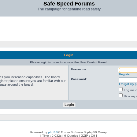
Safe Speed Forums
The campaign for genuine road safety
Login
Please login in order to access the User Control Panel.
Username:
Register
ves you increased capabilities. The board
Password:
ister please ensure you are familiar with our
I forgot my 
igate around the board.
Log me on
Hide my o
Powered by
phpBB
® Forum Software © phpBB Group
[ Time : 0.032s | 6 Queries | GZIP : Off ]