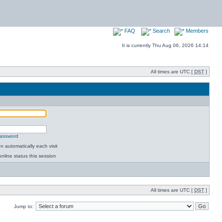
FAQ
Search
Members
It is currently Thu Aug 06, 2026 14:14
All times are UTC [
DST
]
password
 automatically each visit
nline status this session
All times are UTC [
DST
]
Jump to: