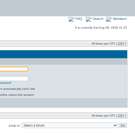
FAQ
Search
Members
It is currently Sat Aug 08, 2026 11:15
All times are UTC [
DST
]
password
 automatically each visit
nline status this session
All times are UTC [
DST
]
Jump to: