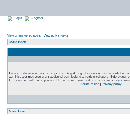
Login
Register
View unanswered posts
|
View active topics
Board index
In order to login you must be registered. Registering takes only a few moments but gi
administrator may also grant additional permissions to registered users. Before you reg
terms of use and related policies. Please ensure you read any forum rules as you nav
Terms of use
|
Privacy policy
Board index