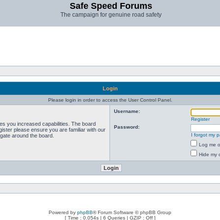
Safe Speed Forums
The campaign for genuine road safety
Login
Please login in order to access the User Control Panel.
Username:
Register
ves you increased capabilities. The board
Password:
ister please ensure you are familiar with our
I forgot my 
igate around the board.
Log me on
Hide my o
Powered by
phpBB
® Forum Software © phpBB Group
[ Time : 0.054s | 6 Queries | GZIP : Off ]