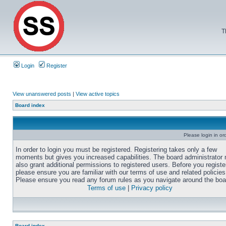
T
Login
Register
View unanswered posts
|
View active topics
Board index
Please login in or
In order to login you must be registered. Registering takes only a few
moments but gives you increased capabilities. The board administrator
also grant additional permissions to registered users. Before you registe
please ensure you are familiar with our terms of use and related policies
Please ensure you read any forum rules as you navigate around the boa
Terms of use
|
Privacy policy
Board index