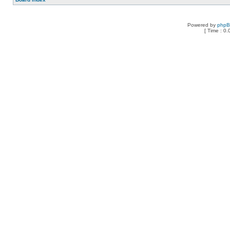
Powered by
php
[ Time : 0.