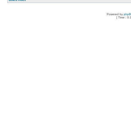
Powered by
php
[ Time : 0.