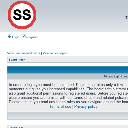
T
Login
Register
View unanswered posts
|
View active topics
Board index
Please login in or
In order to login you must be registered. Registering takes only a few
moments but gives you increased capabilities. The board administrator
also grant additional permissions to registered users. Before you registe
please ensure you are familiar with our terms of use and related policies
Please ensure you read any forum rules as you navigate around the boa
Terms of use
|
Privacy policy
Board index