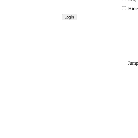
Hide 
Jump