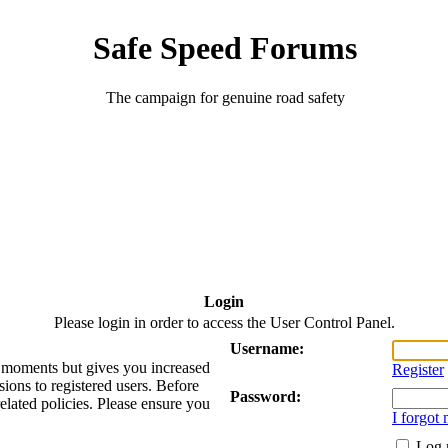
Safe Speed Forums
The campaign for genuine road safety
Login
Please login in order to access the User Control Panel.
Username:
ew moments but gives you increased
Register
sions to registered users. Before
Password:
related policies. Please ensure you
I forgot
Log 