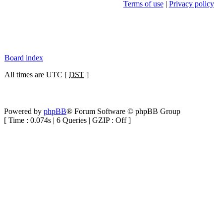
Terms of use
|
Privacy policy
Board index
All times are UTC [
DST
]
Powered by
phpBB
® Forum Software © phpBB Group
[ Time : 0.074s | 6 Queries | GZIP : Off ]