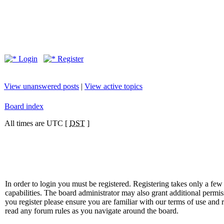
Login
Register
View unanswered posts
|
View active topics
Board index
All times are UTC [
DST
]
In order to login you must be registered. Registering takes only a f
capabilities. The board administrator may also grant additional permis
you register please ensure you are familiar with our terms of use and 
read any forum rules as you navigate around the board.