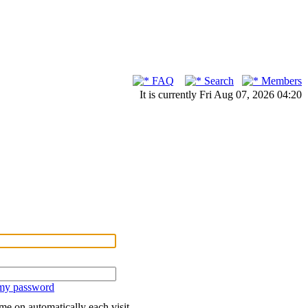
FAQ
Search
Members
It is currently Fri Aug 07, 2026 04:20
 my password
me on automatically each visit