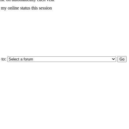
my online status this session
 to: