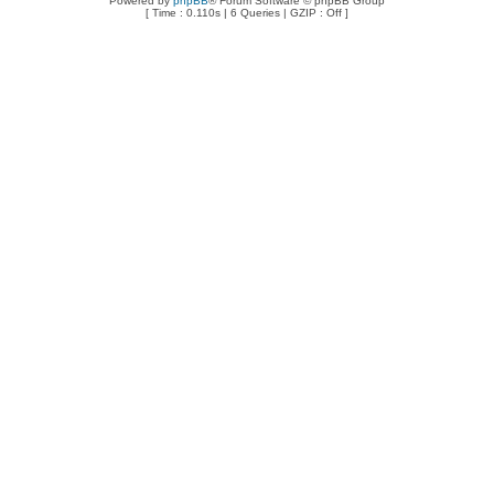
Powered by
phpBB
® Forum Software © phpBB Group
[ Time : 0.110s | 6 Queries | GZIP : Off ]