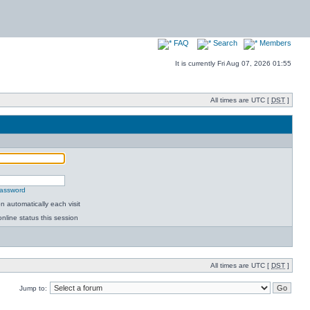
FAQ
Search
Members
It is currently Fri Aug 07, 2026 01:55
All times are UTC [
DST
]
password
 automatically each visit
nline status this session
All times are UTC [
DST
]
Jump to: