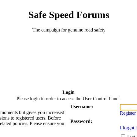
Safe Speed Forums
The campaign for genuine road safety
Login
Please login in order to access the User Control Panel.
Username:
ew moments but gives you increased
Register
sions to registered users. Before
Password:
related policies. Please ensure you
I forgot
Log 