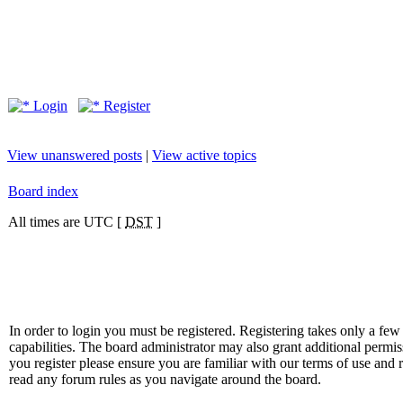
Login
Register
View unanswered posts
|
View active topics
Board index
All times are UTC [
DST
]
In order to login you must be registered. Registering takes only a f
capabilities. The board administrator may also grant additional permis
you register please ensure you are familiar with our terms of use and 
read any forum rules as you navigate around the board.