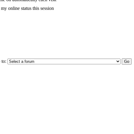
my online status this session
 to: