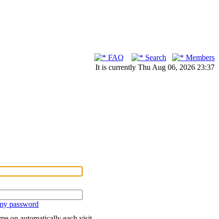
FAQ
Search
Members
It is currently Thu Aug 06, 2026 23:37
 my password
me on automatically each visit