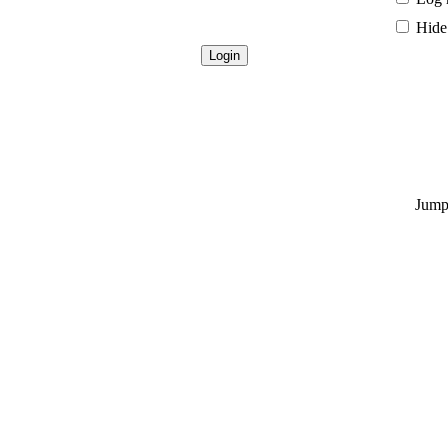
Hide 
Jump