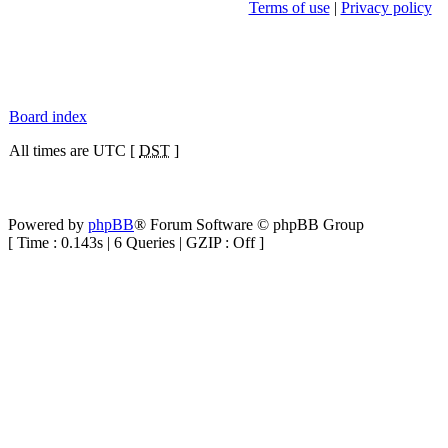
Terms of use
|
Privacy policy
Board index
All times are UTC [
DST
]
Powered by
phpBB
® Forum Software © phpBB Group
[ Time : 0.143s | 6 Queries | GZIP : Off ]