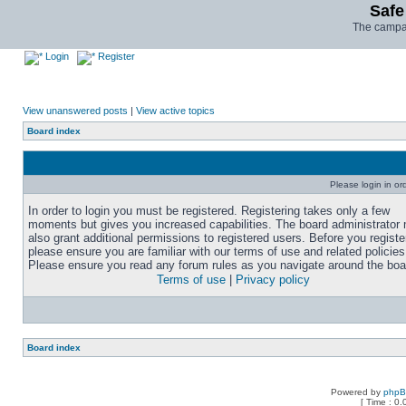
Safe
The campai
Login
Register
View unanswered posts
|
View active topics
Board index
Please login in or
In order to login you must be registered. Registering takes only a few
moments but gives you increased capabilities. The board administrator
also grant additional permissions to registered users. Before you registe
please ensure you are familiar with our terms of use and related policies
Please ensure you read any forum rules as you navigate around the boa
Terms of use
|
Privacy policy
Board index
Powered by
php
[ Time : 0.