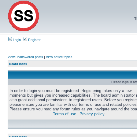
T
Login
Register
View unanswered posts
|
View active topics
Board index
Please login in or
In order to login you must be registered. Registering takes only a few
moments but gives you increased capabilities. The board administrator
also grant additional permissions to registered users. Before you registe
please ensure you are familiar with our terms of use and related policies
Please ensure you read any forum rules as you navigate around the boa
Terms of use
|
Privacy policy
Board index