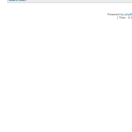
Powered by
php
[ Time : 0.